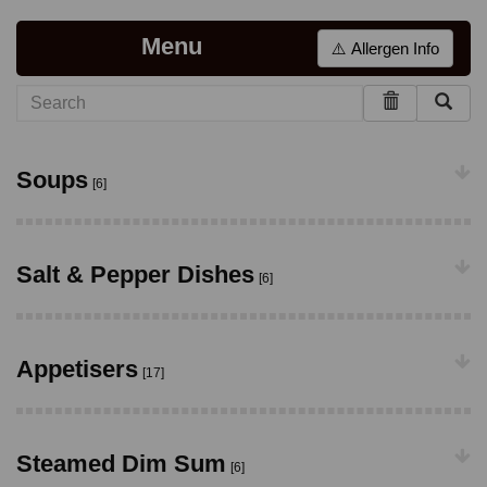
Menu
⚠️ Allergen Info
Soups
[6]
Salt & Pepper Dishes
[6]
Appetisers
[17]
Steamed Dim Sum
[6]