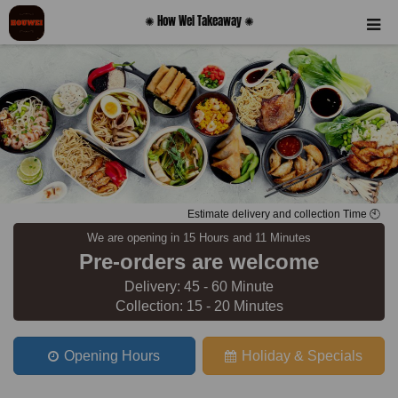
✺ How Wei Takeaway ✺
Estimate delivery and collection Time 🕙
We are opening in 15 Hours and 11 Minutes
Pre-orders are welcome
Delivery: 45 - 60 Minute
Collection: 15 - 20 Minutes
Opening Hours
Holiday & Specials