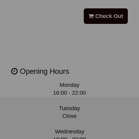
Check Out
Opening Hours
Monday
16:00 - 22:00
Tuesday
Close
Wednesday