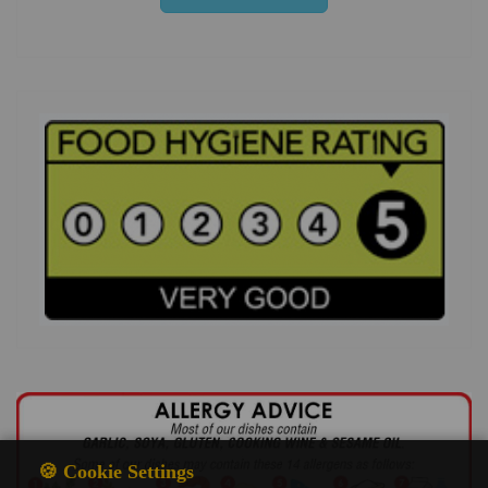
🍪 Cookie Settings