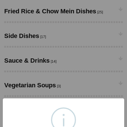
Fried Rice & Chow Mein Dishes
[25]
Side Dishes
[17]
Sauce & Drinks
[14]
Vegetarian Soups
[3]
Vegetarian Appetizers
[13]