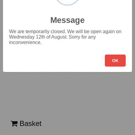
Vegetarian Main Dish
[16]
Message
We are temporarily closed. We will be open again on
Veggie Rice & Noodle
[11]
Wednesday 12th of August. Sorry for any
inconvenience.
Set Meals
OK
[4]
Basket