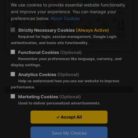
We use cookies to provide essential website functionality
and improve your experience. You can manage your
preferences below.
About Cookies
Strictly Necessary Cookies
(Always Active)
Required for login, session management, Google Login
authentication, and basic site functionality.
Functional Cookies
(Optional)
Remember your preferences like language, currency, and
display settings.
Analytics Cookies
(Optional)
Help us understand how you use our website to improve
performance.
How Wei Takeaway
Marketing Cookies
(Optional)
‭0161 864 2303‬
Used to deliver personalized advertisements.
896 Chester Rd Manchester M32 0PA
✓ Accept All
Save My Choices