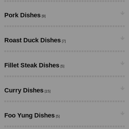
Pork Dishes
[9]
Roast Duck Dishes
[7]
Fillet Steak Dishes
[5]
Curry Dishes
[15]
Foo Yung Dishes
[5]