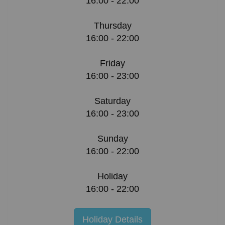
16:00 - 22:00
Thursday
16:00 - 22:00
Friday
16:00 - 23:00
Saturday
16:00 - 23:00
Sunday
16:00 - 22:00
Holiday
16:00 - 22:00
Holiday Details