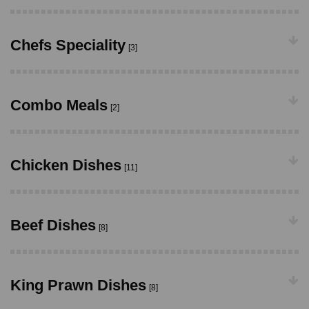
Chefs Speciality
[3]
Combo Meals
[2]
Chicken Dishes
[11]
Beef Dishes
[8]
King Prawn Dishes
[8]