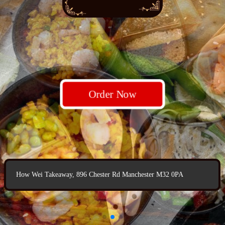
Order Now
Order Now
Order Now
How Wei Takeaway, 896 Chester Rd Manchester M32 0PA
How Wei Takeaway, 896 Chester Rd Manchester M32 0PA